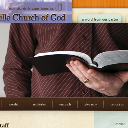
worship
ministries
outreach
give now
contact us
taff
welcome