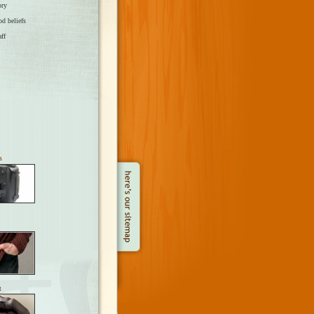
ory
od beliefs
aff
s
t