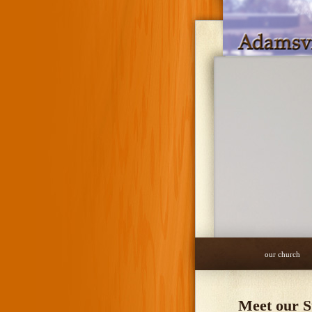
our church
Meet our S