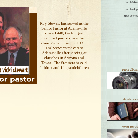
church hist
church of g
meet our st
Roy Stewart has served as the
Senior Pastor at Adamsville
since 1998, the longest
tenured pastor since the
church's inception in 1931.
The Stewarts moved to
Adamsville after serving at
churches in Arizona and
Texas. The Stewarts have 4
children and 14 grandchildren.
photo album
.
church news
prayer reques