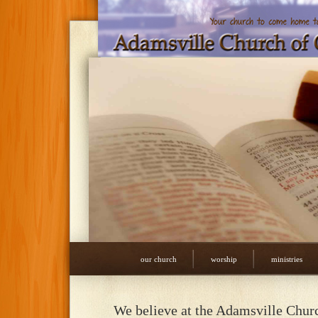
our church
worship
ministries
We believe at the Adamsville Chur