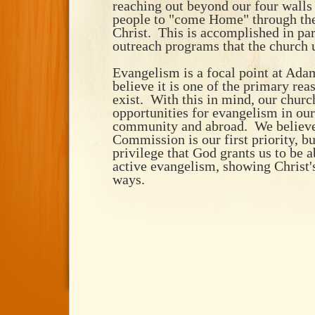
reaching out beyond our four walls
people to "come Home" through the
Christ. This is accomplished in par
outreach programs that the church u
Evangelism is a focal point at Ada
believe it is one of the primary re
exist. With this in mind, our churc
opportunities for evangelism in our
community and abroad. We believe 
Commission is our first priority, but
privilege that God grants us to be a
active evangelism, showing Christ'
ways.