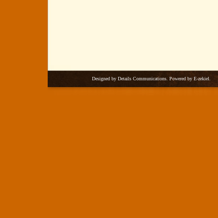
Designed by
Details Communications
. Powered by
E-zekiel
.